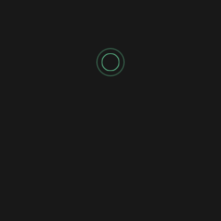
☀️ SUNDAY MISSION BRIEFING 041: THE
TAUREAN RESET
Shadow's Briefings
Shadow's Daily Briefings
🌘 SATURDAY MISSION BRIEFING 040: THE
UNFINISHED RECKONING
Shadow's Briefings
Shadow's Daily Briefings
💧 FRIDAY MISSION BRIEFING 039: THE
STATIC FLOW
Shadow's Briefings
Shadow's Daily Briefings