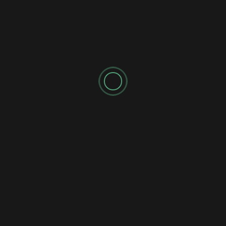
Shadow's Briefings
Shadow's Daily Briefings
☀️ SUNDAY MISSION BRIEFING 041: THE
TAUREAN RESET
Shadow's Briefings
Shadow's Daily Briefings
🌘 SATURDAY MISSION BRIEFING 040: THE
UNFINISHED RECKONING
Shadow's Briefings
Shadow's Daily Briefings
💧 FRIDAY MISSION BRIEFING 039: THE
STATIC FLOW