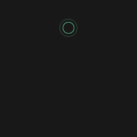
Shadow's Briefings
Shadow's Daily Briefings
🌘 SATURDAY MISSION BRIEFING 040: THE
UNFINISHED RECKONING
Shadow's Briefings
Shadow's Daily Briefings
💧 FRIDAY MISSION BRIEFING 039: THE
STATIC FLOW
Shadow's Briefings
Shadow's Daily Briefings
⚡ THURSDAY MISSION BRIEFING 038: THE
INDEPENDENT STALEMATE