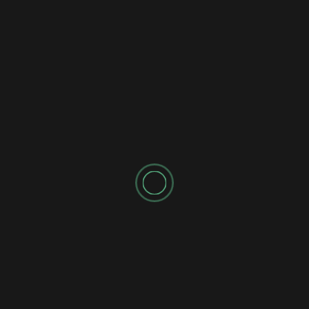
Shadow's Briefings
Shadow's Daily Briefings
💧 FRIDAY MISSION BRIEFING 039: THE
STATIC FLOW
Shadow's Briefings
Shadow's Daily Briefings
⚡ THURSDAY MISSION BRIEFING 038: THE
INDEPENDENT STALEMATE
CATEGORIES